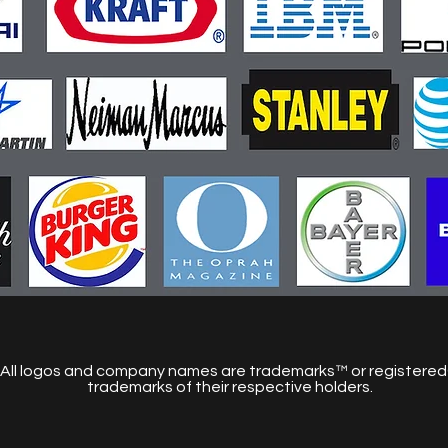
All logos and company names are trademarks™ or registere
trademarks of their respective holders.