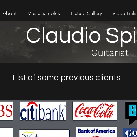
About
Music Samples
Picture Gallery
Video Link
Claudio Sp
Guitarist
List of some previous clients