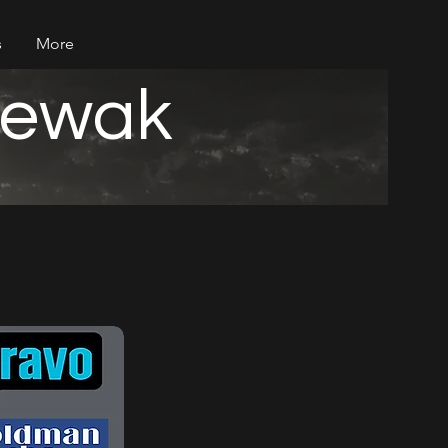
s
More
iewak