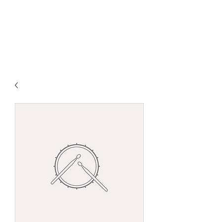
Claudio Spiewak
Guitarist