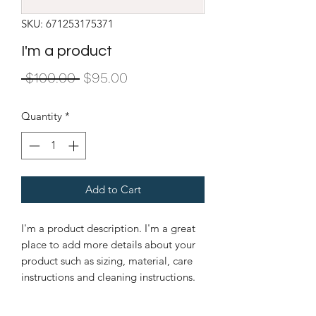
SKU: 671253175371
I'm a product
Regular
Sale
 $100.00 
$95.00
Price
Price
Quantity
*
Add to Cart
I'm a product description. I'm a great 
place to add more details about your 
product such as sizing, material, care 
instructions and cleaning instructions.